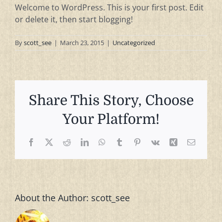
Welcome to WordPress. This is your first post. Edit
or delete it, then start blogging!
By
scott_see
|
March 23, 2015
|
Uncategorized
Share This Story, Choose
Your Platform!
Facebook
X
Reddit
LinkedIn
WhatsApp
Tumblr
Pinterest
Vk
Xing
Email
About the Author:
scott_see