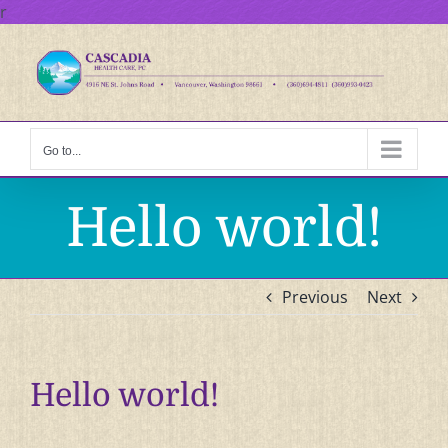
Skip
r
to
content
Go to...
Hello world!
Previous
Next
Hello world!